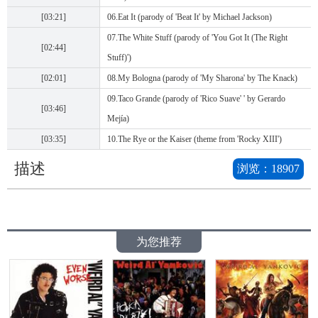
[03:21]
06.Eat It (parody of 'Beat It' by Michael Jackson)
07.The White Stuff (parody of 'You Got It (The Right
[02:44]
Stuff)')
[02:01]
08.My Bologna (parody of 'My Sharona' by The Knack)
09.Taco Grande (parody of 'Rico Suave' ' by Gerardo
[03:46]
Mejía)
[03:35]
10.The Rye or the Kaiser (theme from 'Rocky XIII')
描述
浏览：
18907
为您推荐