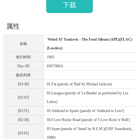
下载
属性
'Weird Al' Yankovic - The Food Album (APE)(FLAC)
名称
(Lossless)
发行时间
1992
Disc-ID
83075B0A
曲目列表
[03:38]
01.Fat (parody of 'Bad' by Michael Jackson)
02.Lasagna (parody of 'La Bamba' as performed by Los
[02:47]
Lobos)
[03:51]
03.Addicted to Spuds (parody of 'Addicted to Love')
[02:36]
04.I Love Rocky Road (parody of 'I Love Rock 'n' Roll')
05.Spam (parody of 'Stand' by R.E.M.)(UHF Soundtrack,
[03:01]
1989)