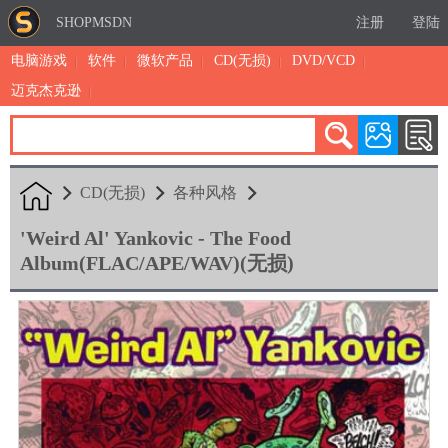
SHOPMSDN
注册
登陆
电脑游戏
软件
微软产品
CD(无损)
DVD/VCD
迈克杰克逊
累计注册：4890
有效注册：1326
三日售出：
2 [查看]
CD(无损)
各种风格
'Weird Al' Yankovic - The Food
Album(FLAC/APE/WAV)(无损)