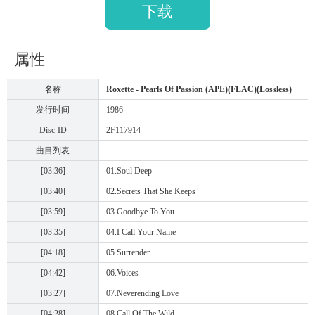
下载
属性
名称
Roxette - Pearls Of Passion (APE)(FLAC)(Lossless)
发行时间
1986
Disc-ID
2F117914
曲目列表
[03:36]
01.Soul Deep
[03:40]
02.Secrets That She Keeps
[03:59]
03.Goodbye To You
[03:35]
04.I Call Your Name
[04:18]
05.Surrender
[04:42]
06.Voices
[03:27]
07.Neverending Love
[04:28]
08.Call Of The Wild