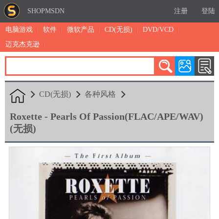
SHOPMSDN
注册
登陆
电脑游戏
软件
微软产品
CD(无损)
DVD/VCD
迈克杰克逊
累计注册：4875
有效注册：1324
三日售出：
7 [查看]
CD(无损)
各种风格
Roxette - Pearls Of Passion(FLAC/APE/WAV)
(无损)