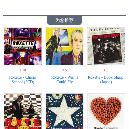
为您推荐
¥ 10
¥ 5
¥ 5
Roxette - Charm
Roxette - Wish I
Roxette - Look Sharp!
School (2CD)
Could Fly
(Japan)