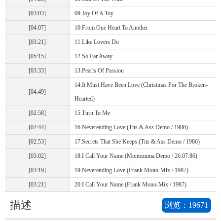
[03:03]
09.Joy Of A Toy
[04:07]
10.From One Heart To Another
[03:21]
11.Like Lovers Do
[05:15]
12.So Far Away
[03:33]
13.Pearls Of Passion
14.It Must Have Been Love (Christmas For The Broken-
[04:49]
Hearted)
[02:58]
15.Turn To Me
[02:44]
16.Neverending Love (Tits & Ass Demo / 1986)
[02:53]
17.Secrets That She Keeps (Tits & Ass Demo / 1986)
[03:02]
18.I Call Your Name (Montezuma Demo / 26.07.86)
[03:19]
19.Neverending Love (Frank Mono-Mix / 1987)
[03:21]
20.I Call Your Name (Frank Mono-Mix / 1987)
描述
浏览：
19671