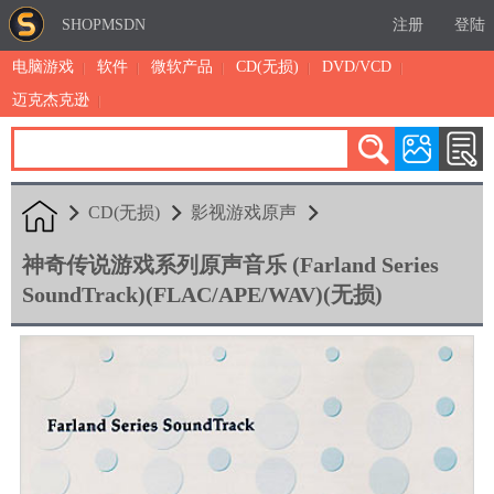
SHOPMSDN
注册
登陆
电脑游戏
软件
微软产品
CD(无损)
DVD/VCD
迈克杰克逊
累计注册：4875
有效注册：1324
三日售出：
7 [查看]
CD(无损)
影视游戏原声
神奇传说游戏系列原声音乐 (Farland Series
SoundTrack)(FLAC/APE/WAV)(无损)