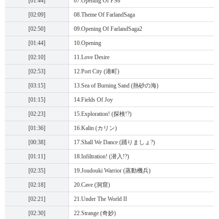
[01:44]
07.Opening Of FS8
[02:09]
08.Theme Of FarlandSaga
[02:50]
09.Opening Of FarlandSaga2
[01:44]
10.Opening
[02:10]
11.Love Desire
[02:53]
12.Port City (港町)
[03:15]
13.Sea of Burning Sand (熱砂の海)
[01:15]
14.Fields Of Joy
[02:23]
15.Exploration! (探検!?)
[01:36]
16.Kalin (カリン)
[00:38]
17.Shall We Dance (踊りましょ?)
[01:11]
18.Infiltration! (潜入!?)
[02:35]
19.Joudouki Warrior (蒸動機兵)
[02:18]
20.Cave (洞窟)
[02:21]
21.Under The World II
[02:30]
22.Strange (奇妙)