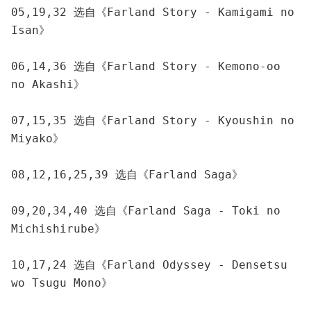
05,19,32 选自《Farland Story - Kamigami no 
Isan》
06,14,36 选自《Farland Story - Kemono-oo 
no Akashi》
07,15,35 选自《Farland Story - Kyoushin no 
Miyako》
08,12,16,25,39 选自《Farland Saga》
09,20,34,40 选自《Farland Saga - Toki no 
Michishirube》
10,17,24 选自《Farland Odyssey - Densetsu 
wo Tsugu Mono》