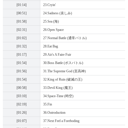
[01:14]
23.Cryin'
[00:51]
24.Sadness (哀しみ)
[01:58]
25.Sea (海)
[02:31]
26.Open Space
[01:02]
27.Normal Battle (通常バトル)
[01:32]
28.Eat Bag
[01:17]
29.Air's A Faire Fuir
[01:54]
30.Boss Battle (ボスバトル)
[01:56]
31.The Supreme God (至高神)
[01:54]
32.King of Ruin (破滅の王)
[00:58]
33.Devil King (魔王)
[03:10]
34.Space-Time (時空)
[02:19]
35.Fin
[01:26]
36.Outroduction
[01:07]
37.Next Feel a Foreboding