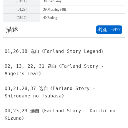
[01:11]
38.Ever Gray
[01:29]
39.Morning (朝)
[03:12]
40.Ending
描述
浏览：
6977
01,26,38 选自《Farland Story Legend》
02, 13, 22, 31 选自《Farland Story - 
Angel's Tear》
03,21,28,37 选自《Farland Story - 
Shirogane no Tsubasa》
04,23,29 选自《Farland Story - Daichi no 
Kizuna》