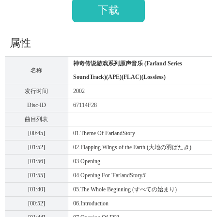
下载
属性
神奇传说游戏系列原声音乐 (Farland Series
名称
SoundTrack)(APE)(FLAC)(Lossless)
发行时间
2002
Disc-ID
67114F28
曲目列表
[00:45]
01.Theme Of FarlandStory
[01:52]
02.Flapping Wings of the Earth (大地の羽ばたき)
[01:56]
03.Opening
[01:55]
04.Opening For 'FarlandStory5'
[01:40]
05.The Whole Beginning (すべての始まり)
[00:52]
06.Introduction