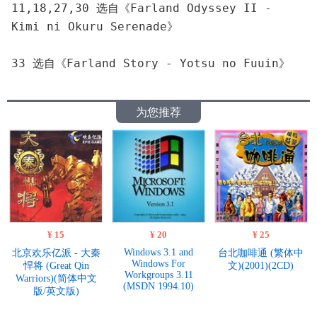
11,18,27,30 选自《Farland Odyssey II - 
Kimi ni Okuru Serenade》
33 选自《Farland Story - Yotsu no Fuuin》
为您推荐
¥ 15
¥ 20
¥ 25
Windows 3.1 and
北京欢乐亿派 - 大秦
台北咖啡通 (繁体中
Windows For
悍将 (Great Qin
文)(2001)(2CD)
Workgroups 3.11
Warriors)(简体中文
(MSDN 1994.10)
版/英文版)